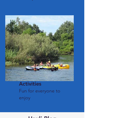
Activities
Fun for everyone to
enjoy