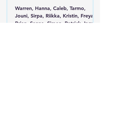
Warren, Hanna, Caleb, Tarmo,
Jouni, Sirpa, Riikka, Kristin, Freya,
Brian, Sanna, Simon, Patrick, Ingrid,
Enel, Sasha, Nate, Taika...