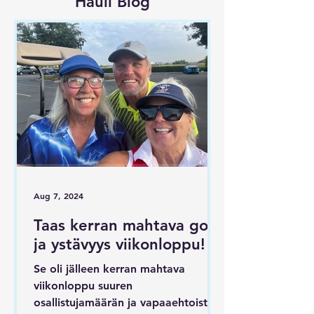
Hauli Blog
Aug 7, 2024
Taas kerran mahtava golf
ja ystävyys viikonloppu!
Se oli jälleen kerran mahtava
viikonloppu suuren
osallistujamäärän ja vapaaehtoisten