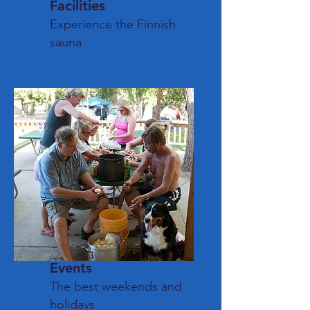
Facilities
Experience the Finnish
sauna
Events
The best weekends and
holidays