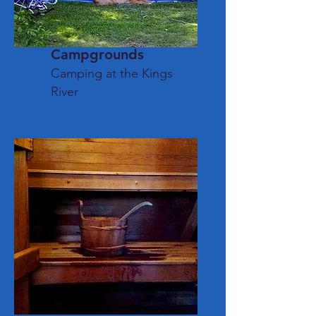
Camp
grounds
Camping
at the Kings
River