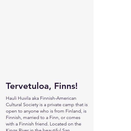
Tervetuloa, Finns!
Hauli Huvila aka Finnish-American
Cultural Society is a private camp that is
open to anyone who is from Finland, is
Finnish, married to a Finn, or comes
with a Finnish friend. Located on the
Kings River in the beautiful San