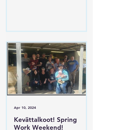
avun ansiosta. Päivä oli täynnä
yhteisöllisyyttä...
Apr 10, 2024
Kevättalkoot! Spring
Work Weekend!