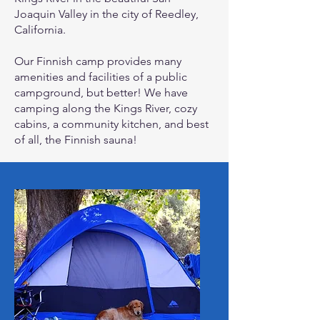
Joaquin Valley in the city of Reedley,
California.
Our Finnish camp provides many
amenities and facilities of a public
campground, but better! We have
camping along the Kings River, cozy
cabins, a community kitchen, and best
of all, the Finnish sauna!