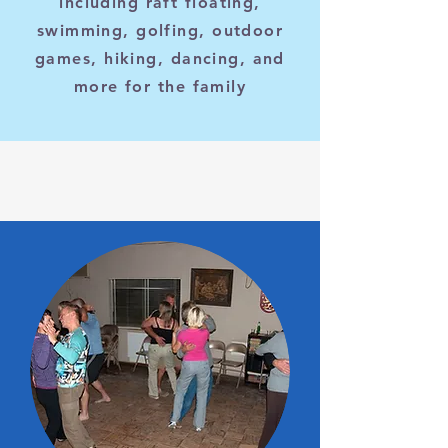
including raft floating,
swimming, golfing, outdoor
games, hiking, dancing, and
more for the family