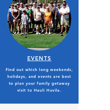
EVENTS
Find out which long weekends,
holidays, and events are best
to plan your family getaway
visit to Hauli Huvila.