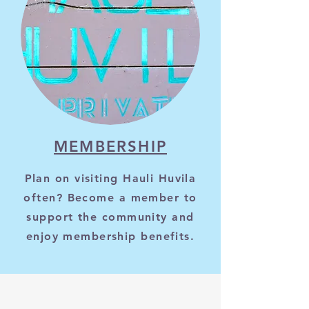
MEMBERSHIP
Plan on visiting Hauli Huvila
often? Become a member to
support the community and
enjoy membership benefits.