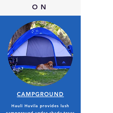
ON
CAMPGROUND
Hauli Huvila provides lush
campground under shady trees