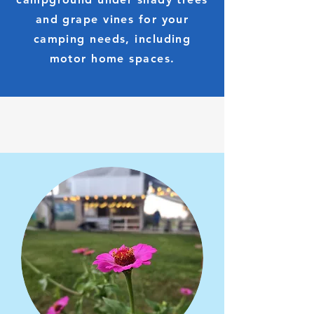
and grape vines for your
camping needs, including
motor home spaces.