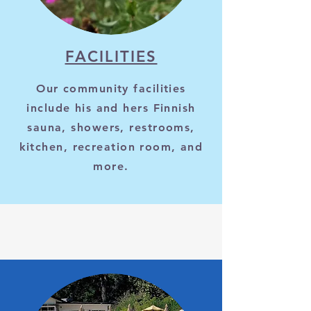
FACILITIES
Our community facilities
include his and hers Finnish
sauna, showers, restrooms,
kitchen, recreation room, and
more.