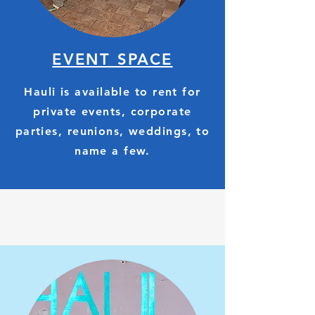
EVENT SPACE
Hauli is available to rent for
private events, corporate
parties, reunions, weddings, to
name a few.