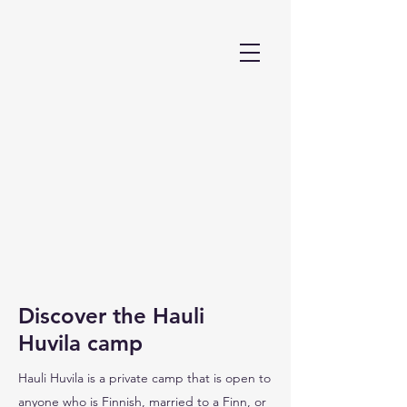
Discover the Hauli
Huvila camp
Hauli Huvila is a private camp that is open to
anyone who is Finnish, married to a Finn, or