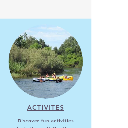
ACTIVITES
Discover fun activities