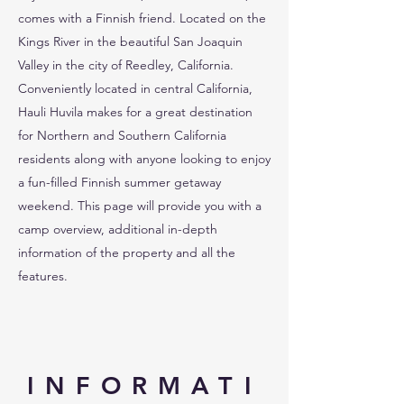
comes with a Finnish friend. Located on the
Kings River in the beautiful San Joaquin
Valley in the city of Reedley, California.
Conveniently located in central California,
Hauli Huvila makes for a great destination
for Northern and Southern California
residents along with anyone looking to enjoy
a fun-filled Finnish summer getaway
weekend. This page will provide you with a
camp overview, additional in-depth
information of the property and all the
features.
INFORMATI