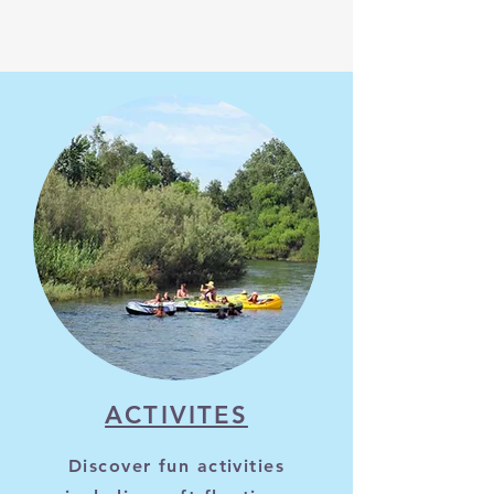
ACTIVITES
Discover fun activities