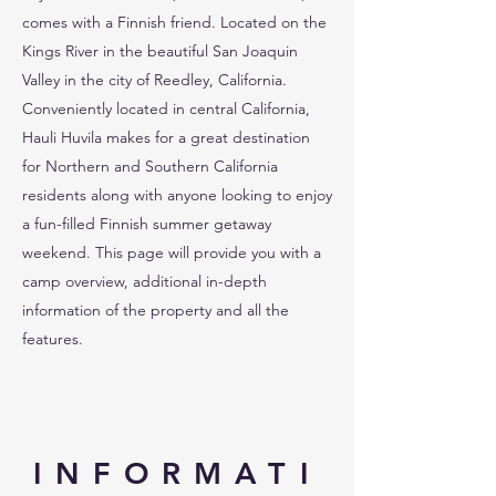
comes with a Finnish friend. Located on the
Kings River in the beautiful San Joaquin
Valley in the city of Reedley, California.
Conveniently located in central California,
Hauli Huvila makes for a great destination
for Northern and Southern California
residents along with anyone looking to enjoy
a fun-filled Finnish summer getaway
weekend. This page will provide you with a
camp overview, additional in-depth
information of the property and all the
features.
INFORMATI