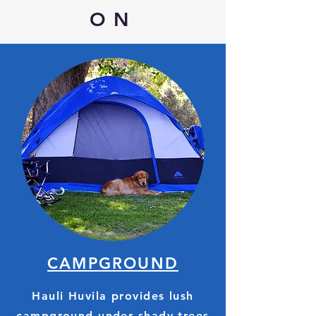
ON
CAMPGROUND
Hauli Huvila provides lush
campground under shady trees