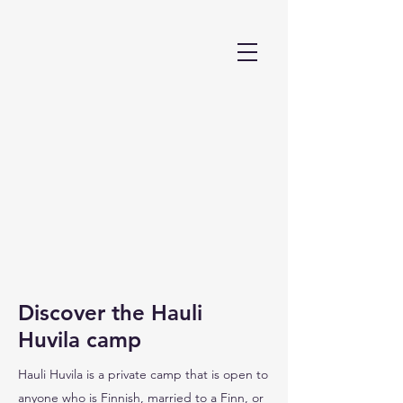
Discover the Hauli
Huvila camp
Hauli Huvila is a private camp that is open to
anyone who is Finnish, married to a Finn, or