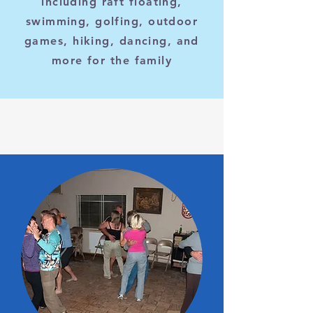
including raft floating,
swimming, golfing, outdoor
games, hiking, dancing, and
more for the family