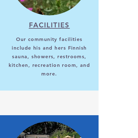
FACILITIES
Our community facilities
include his and hers Finnish
sauna, showers, restrooms,
kitchen, recreation room, and
more.