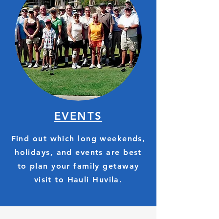
EVENTS
Find out which long weekends,
holidays, and events are best
to plan your family getaway
visit to Hauli Huvila.