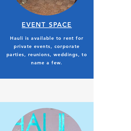
EVENT SPACE
Hauli is available to rent for
private events, corporate
parties, reunions, weddings, to
name a few.