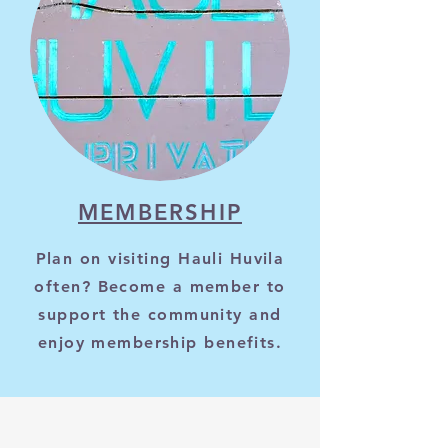
MEMBERSHIP
Plan on visiting Hauli Huvila
often? Become a member to
support the community and
enjoy membership benefits.