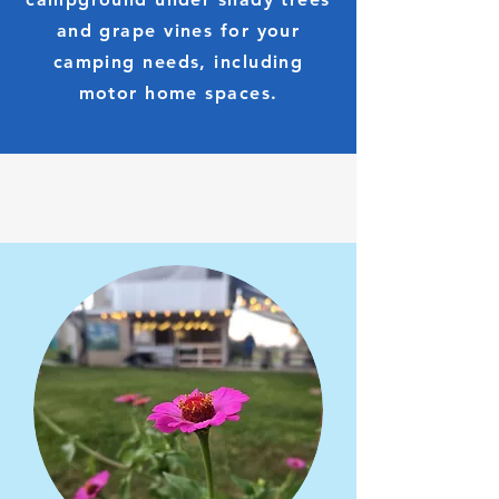
and grape vines for your
camping needs, including
motor home spaces.